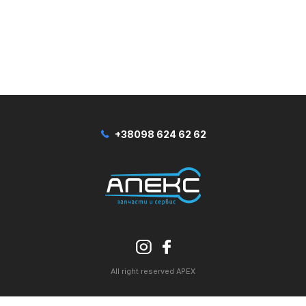
+38098 624 62 62
All right reserved APEX