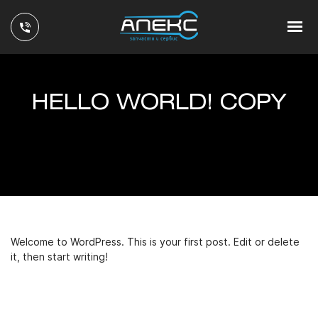
HELLO WORLD! COPY
Welcome to WordPress. This is your first post. Edit or delete
it, then start writing!