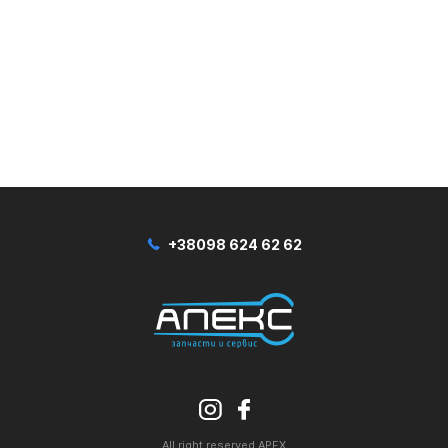
+38098 624 62 62
All right reserved APEX