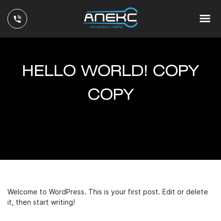
HELLO WORLD! COPY
COPY
Welcome to WordPress. This is your first post. Edit or delete
it, then start writing!